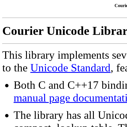
Couri
Courier Unicode Libra
This library implements sev
to the
Unicode Standard
, fe
Both C and C++17 bindi
manual page documentati
The library has all Unico