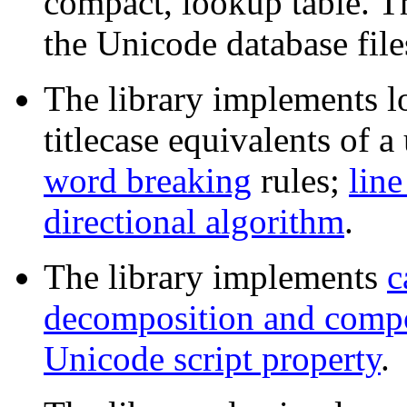
compact, lookup table. Th
the Unicode database files
The library implements l
titlecase equivalents of 
word breaking
rules;
line
directional algorithm
.
The library implements
c
decomposition and compo
Unicode script property
.