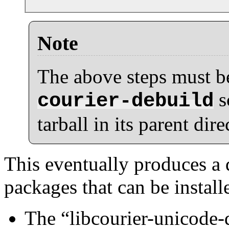
Note
The above steps must be
s
courier-debuild
tarball in its parent dire
This eventually produces a 
packages that can be install
The
“
libcourier-unicode-