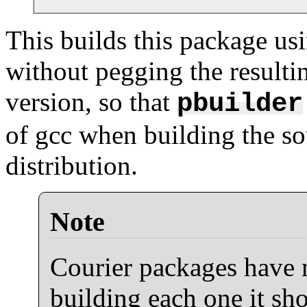
This builds this package usi
without pegging the resulti
version, so that
pbuilder
of gcc when building the so
distribution.
Note
Courier packages have 
building each one it sho