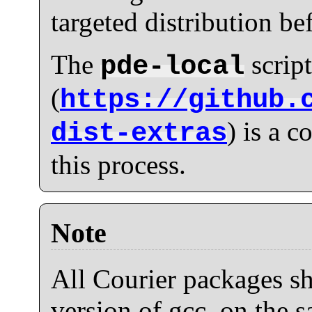
targeted distribution be
The
script
pde-local
(
https://github.
) is a 
dist-extras
this process.
Note
All Courier packages sh
version of gcc, on the s