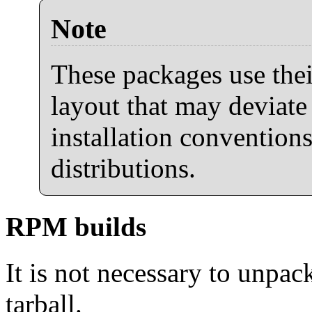
Note
These packages use thei
layout that may deviate
installation conventions
distributions.
RPM builds
It is not necessary to unpack
tarball.