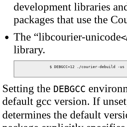
development libraries and
packages that use the Co
The
“
libcourier-unicode
<
library.
            $ DEBGCC=12 ./courier-debuild -us -
Setting the
environm
DEBGCC
default gcc version. If unse
determines the default versi