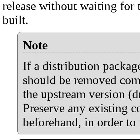
release without waiting for 
built.
Note
If a distribution package
should be removed comp
the upstream version (d
Preserve any existing co
beforehand, in order to