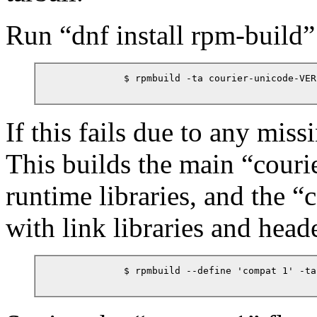
Run
“
dnf install rpm-build
”
            $ rpmbuild -ta courier-unicode-VER
If this fails due to any mis
This builds the main
“
couri
runtime libraries, and the
“
c
with link libraries and heade
            $ rpmbuild --define 'compat 1' -ta