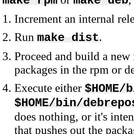
make rpm
make deb
Increment an internal rel
Run
.
make dist
Proceed and build a new r
packages in the rpm or de
Execute either
$HOME/b
$HOME/bin/debrepo
does nothing, or it's inte
that pushes out the packa