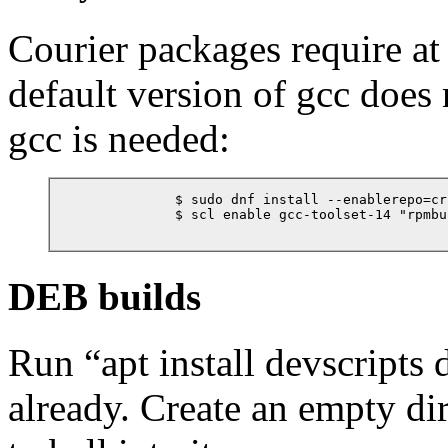
Courier packages require at
default version of gcc does 
gcc is needed:
            $ sudo dnf install --enablerepo=cr
            $ scl enable gcc-toolset-14 "rpmbu
DEB builds
Run
“
apt install devscripts
already. Create an empty di