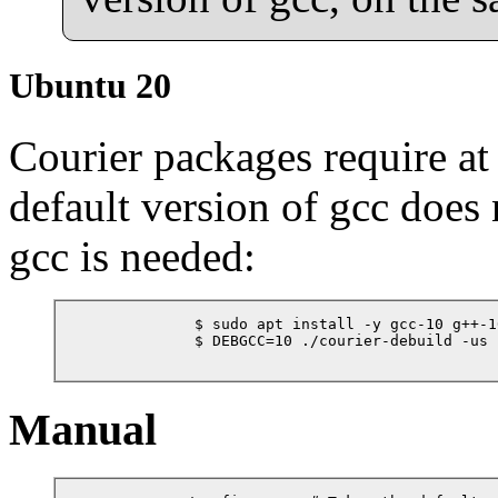
Ubuntu 20
Courier packages require at
default version of gcc does 
gcc is needed:
            $ sudo apt install -y gcc-10 g++-10
            $ DEBGCC=10 ./courier-debuild -us -
Manual