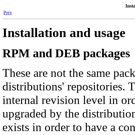
Inst
Prev
Installation and usage
RPM and DEB packages
These are not the same pack
distributions' repositories.
internal revision level in o
upgraded by the distributi
exists in order to have a co