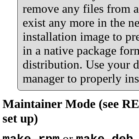
remove any files from a
exist any more in the n
installation image to pr
in a native package for
distribution. Use your d
manager to properly inst
Maintainer Mode (see REA
set up)
or
,