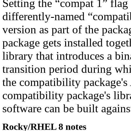
Setting the
“
compat 1
”
flag
differently-named
“
compatib
version as part of the pack
package gets installed toget
library that introduces a bi
transition period during whi
the compatibility package's
compatibility package's lib
software can be built again
Rocky/RHEL 8 notes