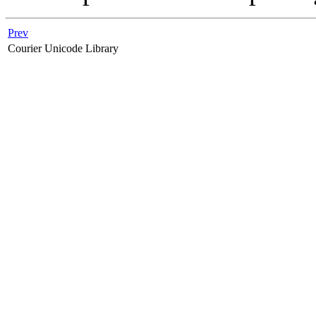
Prev
Courier Unicode Library