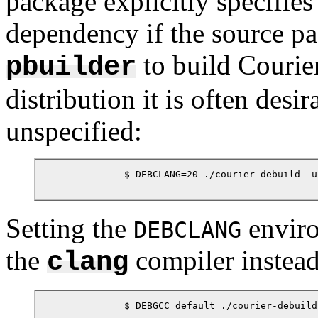
package explicitly specifies 
dependency if the source pa
to build Courier
pbuilder
distribution it is often desi
unspecified:
            $ DEBCLANG=20 ./courier-debuild -us
Setting the
enviro
DEBCLANG
the
compiler instead
clang
            $ DEBGCC=default ./courier-debuild