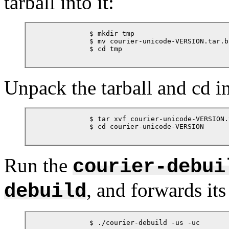
tarball into it:
            $ mkdir tmp

            $ mv courier-unicode-VERSION.tar.bz
            $ cd tmp

Unpack the tarball and cd i
            $ tar xvf courier-unicode-VERSION.
            $ cd courier-unicode-VERSION

Run the
courier-debui
, and forwards its
debuild
            $ ./courier-debuild -us -uc
