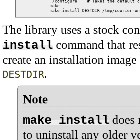
          ./configure    # Takes the default c
          make

          make install DESTDIR=/tmp/courier-un
The library uses a stock con
command that re
install
create an installation image
.
DESTDIR
Note
does n
make install
to uninstall any older ve