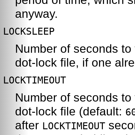
anyway.
LOCKSLEEP
Number of seconds to w
dot-lock file, if one alr
LOCKTIMEOUT
Number of seconds to 
dot-lock file (default:
6
after
seco
LOCKTIMEOUT