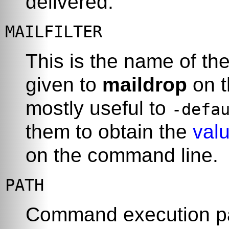
delivered.
MAILFILTER
This is the name of the
given to
maildrop
on t
mostly useful to
-defa
them to obtain the
valu
on the command line.
PATH
Command execution p