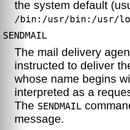
the system default (us
/bin:/usr/bin:/usr/l
SENDMAIL
The mail delivery age
instructed to deliver 
whose name begins with
interpreted as a reque
The
command 
SENDMAIL
message.