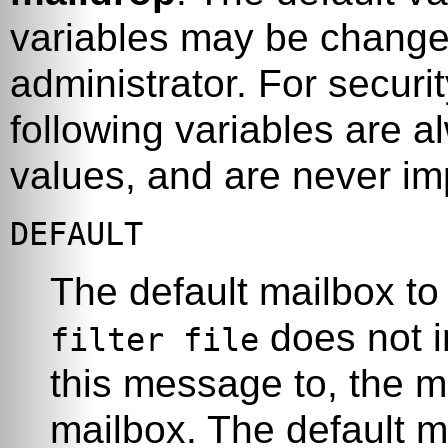
variables may be change
administrator. For securi
following variables are al
values, and are never im
DEFAULT
The default mailbox to 
does not i
filter file
this message to, the m
mailbox. The default m