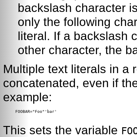
backslash character i
only the following char
literal. If a backslash
other character, the 
Multiple text literals in 
concatenated, even if the
example:
FOOBAR="Foo"'bar'

This sets the variable
FO