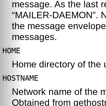
message. As the last r
“
MAILER-DAEMON
”
. 
the message envelope 
messages.
HOME
Home directory of the
HOSTNAME
Network name of the m
Obtained from
gethos