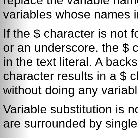
replace the variable name
variables whose names i
If the
$
character is not fo
or an underscore, the
$
c
in the text literal. A bac
character results in a
$
ch
without doing any variabl
Variable substitution is n
are surrounded by single