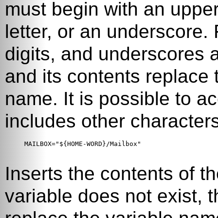
must begin with an upper
letter, or an underscore. F
digits, and underscores 
and its contents replace
name. It is possible to 
includes other characters
MAILBOX="${HOME-WORD}/Mailbox"

Inserts the contents of t
variable does not exist, t