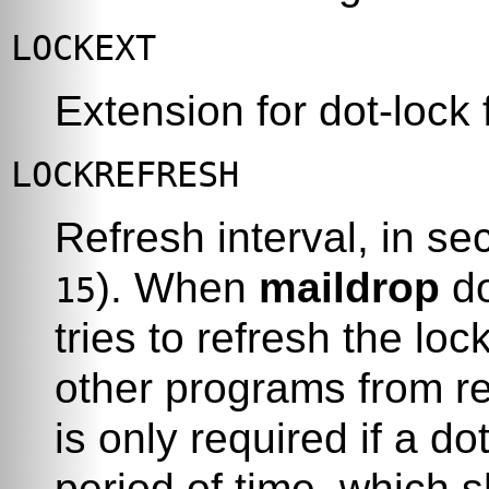
LOCKEXT
Extension for dot-lock f
LOCKREFRESH
Refresh interval, in se
). When
maildrop
do
15
tries to refresh the loc
other programs from re
is only required if a do
period of time, which 