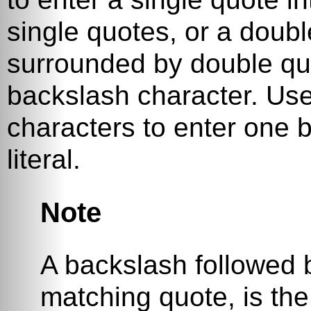
single quotes, or a double
surrounded by double quot
backslash character. Us
characters to enter one b
literal.
Note
A backslash followed b
matching quote, is the