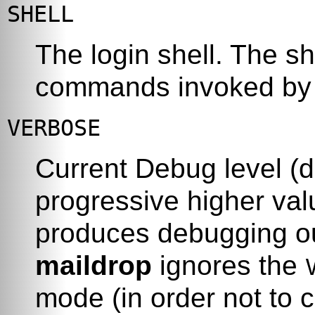
SHELL
The login shell. The sh
commands invoked b
VERBOSE
Current Debug level (d
progressive higher val
produces debugging ou
maildrop
ignores the
mode (in order not to 