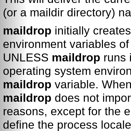
(or a maildir directory) n
maildrop
initially create
environment variables of
UNLESS
maildrop
runs 
operating system enviro
maildrop
variable. When
maildrop
does not import
reasons, except for the 
define the process locale