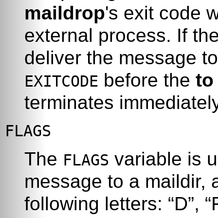
maildrop
's exit code w
external process. If th
deliver the message t
before the
to
EXITCODE
terminates immediately 
FLAGS
The
variable is 
FLAGS
message to a maildir, 
following letters:
“
D
”
,
“