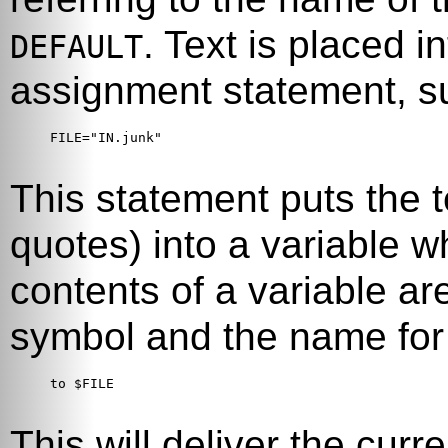
. Text is placed i
DEFAULT
assignment statement, s
FILE="IN.junk"

This statement puts the t
quotes) into a variable 
contents of a variable a
symbol and the name for 
to $FILE

This will deliver the curr