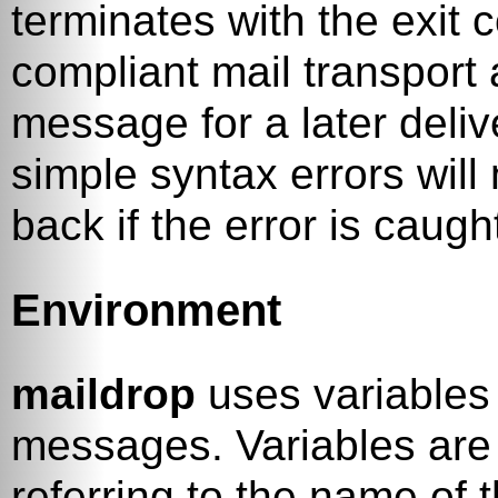
terminates with the exit 
compliant mail transport
message for a later deliv
simple syntax errors wil
back if the error is caugh
Environment
maildrop
uses variables
messages. Variables are 
referring to the name of 