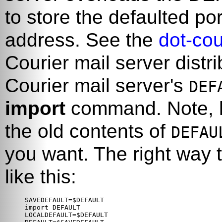
to store the defaulted por
address. See the
dot-cou
Courier
mail server distri
Courier
mail server's
DEF
import
command. Note, ho
the old contents of
DEFAU
you want. The right way 
like this:
SAVEDEFAULT=$DEFAULT

import DEFAULT

LOCALDEFAULT=$DEFAULT
