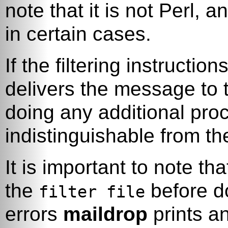
note that it is not Perl, a
in certain cases.
If the filtering instructio
delivers the message to 
doing any additional pro
indistinguishable from th
It is important to note th
the
before do
filter file
errors
maildrop
prints a