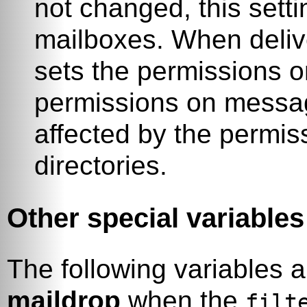
not changed, this setti
mailboxes. When deliver
sets the permissions 
permissions on messag
affected by the permis
directories.
Other special variables
The following variables 
maildrop
when the
filt