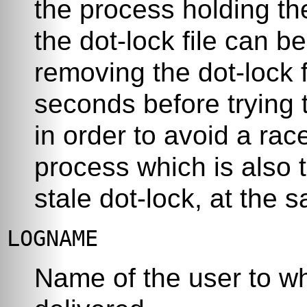
the process holding th
the dot-lock file can b
removing the dot-lock f
seconds before trying t
in order to avoid a rac
process which is also 
stale dot-lock, at the 
LOGNAME
Name of the user to w