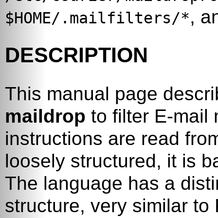
, a
$HOME/.mailfilters/*
DESCRIPTION
This manual page descri
maildrop
to filter E-mail
instructions are read fro
loosely structured, it is
The language has a distin
structure, very similar to 