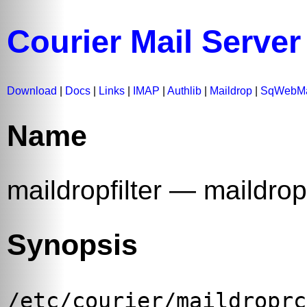
Courier Mail Server
Download
|
Docs
|
Links
|
IMAP
|
Authlib
|
Maildrop
|
SqWebMa
Name
maildropfilter — maildrop
Synopsis
/etc/courier/maildroprc