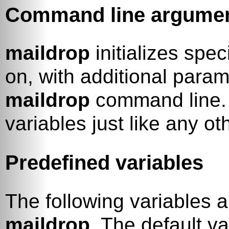
Command line argume
maildrop
initializes spec
on, with additional param
maildrop
command line.
variables just like any ot
Predefined variables
The following variables a
maildrop
. The default va