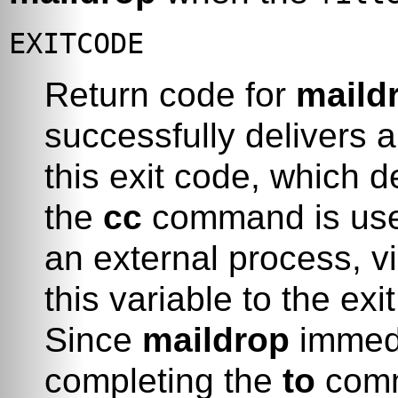
EXITCODE
Return code for
maild
successfully delivers 
this exit code, which 
the
cc
command is used
an external process, v
this variable to the ex
Since
maildrop
immedi
completing the
to
comm