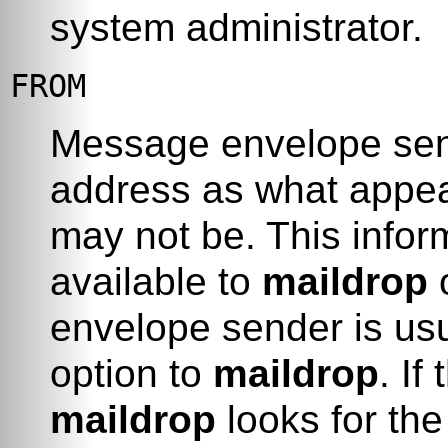
system administrator.
FROM
Message envelope send
address as what appea
may not be. This info
available to
maildrop
o
envelope sender is usu
option to
maildrop
. If
maildrop
looks for th