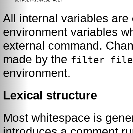
DEFAULT=$SAVEDEFAULT

All internal variables ar
environment variables 
external command. Change
made by the
filter file
environment.
Lexical structure
Most whitespace is gene
introduces a comment run