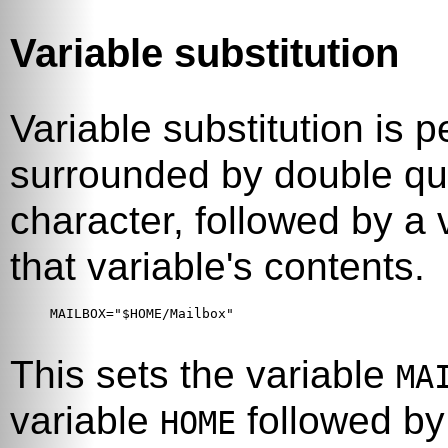
Variable substitution
Variable substitution is p
surrounded by double qu
character, followed by a 
that variable's contents.
MAILBOX="$HOME/Mailbox"

This sets the variable
MA
variable
followed b
HOME