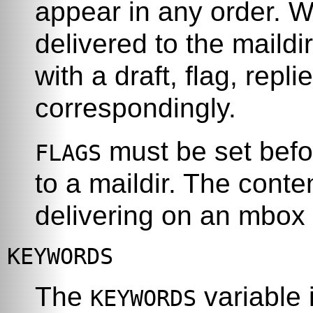
appear in any order. 
delivered to the maild
with a draft, flag, repli
correspondingly.
must be set befo
FLAGS
to a maildir. The conte
delivering on an mbox 
KEYWORDS
The
variable 
KEYWORDS