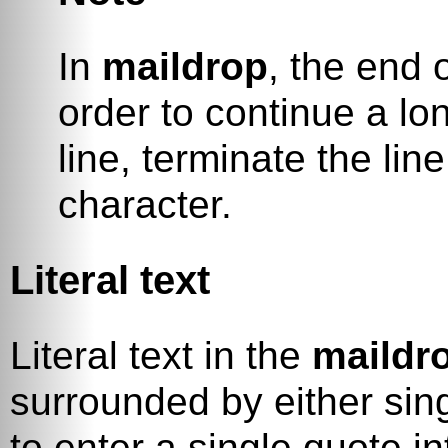
In
maildrop
, the end o
order to continue a lo
line, terminate the lin
character.
Literal text
Literal text in the
maildr
surrounded by either sing
to enter a single quote in