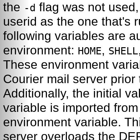
the
flag was not used, 
-d
userid as the one that's
following variables are a
environment:
,
HOME
SHELL
These environment variabl
Courier
mail server prior
Additionally, the initial v
variable is imported fro
environment variable. Th
server overloads the DE