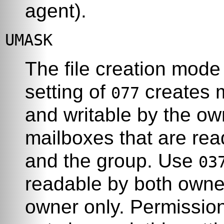
agent).
UMASK
The file creation mode 
setting of
creates m
077
and writable by the o
mailboxes that are rea
and the group. Use
03
readable by both owner
owner only. Permission