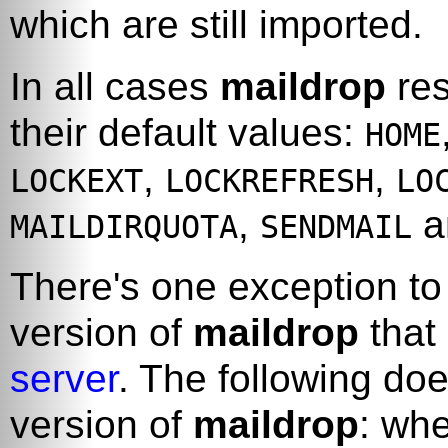
which are still imported.
In all cases
maildrop
res
their default values:
HOME
,
,
LOCKEXT
LOCKREFRESH
LO
,
a
MAILDIRQUOTA
SENDMAIL
There's one exception to 
version of
maildrop
that
server
. The following do
version of
maildrop
: whe