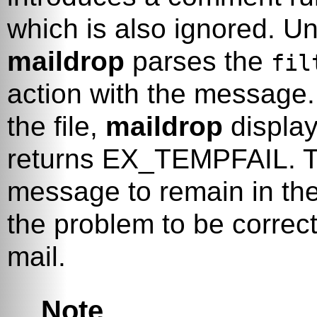
which is also ignored. Unl
maildrop
parses the
fil
action with the message. 
the file,
maildrop
display
returns
EX_TEMPFAIL
. 
message to remain in the
the problem to be correc
mail.
Note