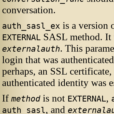
conversation.
is a version 
auth_sasl_ex
SASL
method. It 
EXTERNAL
. This parame
externalauth
login that was authenticate
perhaps, an
SSL
certificate,
authenticated identity was e
If
is not
,
method
EXTERNAL
, and
auth_sasl
externala