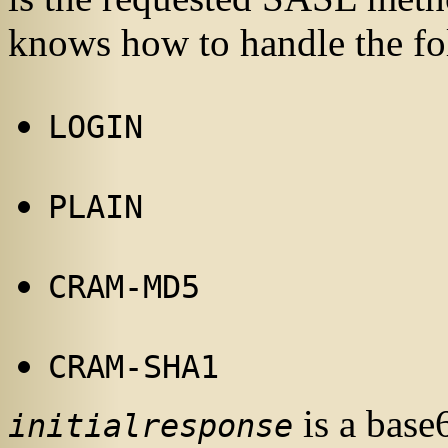
knows how to handle the f
LOGIN
PLAIN
CRAM-MD5
CRAM-SHA1
is a base
initialresponse