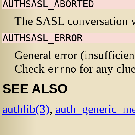
AUTHSASL_ABORTED
The
SASL
conversation w
AUTHSASL_ERROR
General error (insufficie
Check
for any clue
errno
SEE ALSO
authlib
(3)
,
auth_generic_me