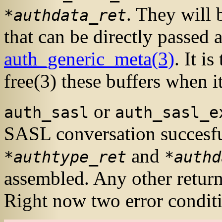
. They will 
*authdata_ret
that can be directly passed 
auth_generic_meta
(3)
. It i
free
(3)
these buffers when i
or
auth_sasl
auth_sasl_e
SASL
conversation succesf
and
*authtype_ret
*authd
assembled. Any other return 
Right now two error conditi