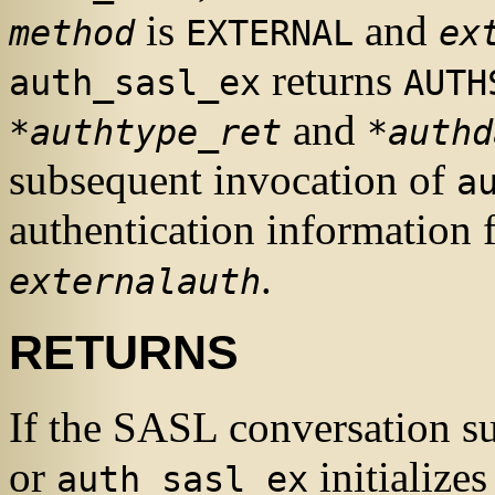
is
and
method
EXTERNAL
ex
returns
auth_sasl_ex
AUTH
and
*authtype_ret
*authd
subsequent invocation of
a
authentication information f
.
externalauth
RETURNS
If the
SASL
conversation su
or
initialize
auth_sasl_ex