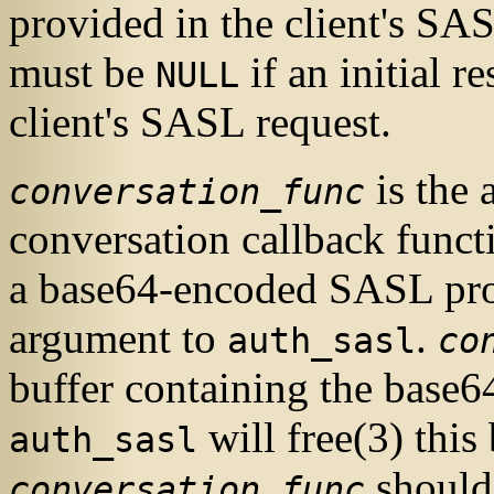
provided in the client's
SA
must be
if an initial r
NULL
client's
SASL
request.
is the
conversation_func
conversation callback funct
a base64-encoded
SASL
pro
argument to
.
auth_sasl
co
buffer containing the base6
will
free
(3)
this 
auth_sasl
should
conversation_func