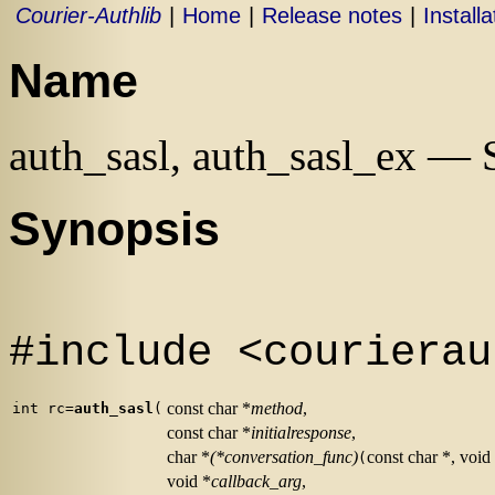
Courier-Authlib
|
Home
|
Release notes
|
Installa
Name
auth_sasl, auth_sasl_ex —
Synopsis
#include <courierau
const char *
method
,
int rc=
auth_sasl
(
const char *
initialresponse
,
char *
(*conversation_func)
const char *, void
(
void *
callback_arg
,