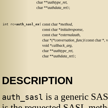
char **
authtype_ret
,
char **
authdata_ret
;
)
const char *
method
,
int rc=
auth_sasl_ex
(
const char *
initialresponse
,
const char *
externalauth
,
char *
(*conversation_func)
const char *, 
(
void *
callback_arg
,
char **
authtype_ret
,
char **
authdata_ret
;
)
DESCRIPTION
is a generic
SA
auth_sasl
is the requested
SASL
metho