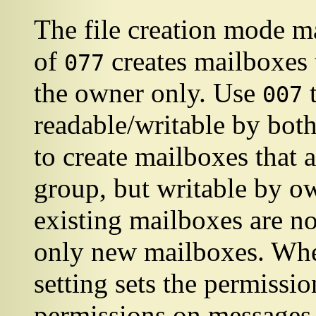
The file creation mode ma
of
creates mailboxes 
077
the owner only. Use
t
007
readable/writable by bot
to create mailboxes that 
group, but writable by o
existing mailboxes are not
only new mailboxes. When
setting sets the permiss
permissions on messages i