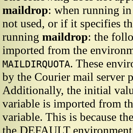
maildrop
: when running in
not used, or if it specifies t
running
maildrop
: the fol
imported from the environ
. These envir
MAILDIRQUOTA
by the
Courier
mail server p
Additionally, the initial val
variable is imported from t
variable. This is because th
the DEFAULT environment va