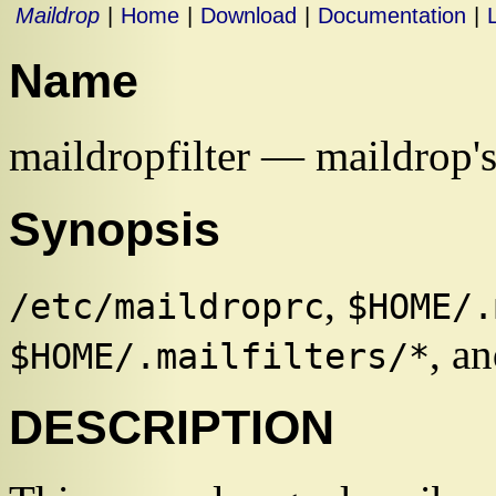
Maildrop
|
Home
|
Download
|
Documentation
|
Name
maildropfilter — maildrop's
Synopsis
,
/etc/maildroprc
$HOME/.
, an
$HOME/.mailfilters/*
DESCRIPTION