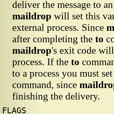
deliver the message to an 
maildrop
will set this va
external process. Since
m
after completing the
to
co
maildrop
's exit code wil
process. If the
to
command
to a process you must se
command, since
maildro
finishing the delivery.
FLAGS