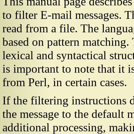
This manual page describes
to filter E-mail messages. Th
read from a file. The languag
based on pattern matching. 
lexical and syntactical struct
is important to note that it i
from Perl, in certain cases.
If the filtering instructions 
the message to the default 
additional processing, maki