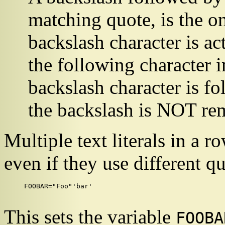
matching quote, is the o
backslash character is a
the following character in 
backslash character is fo
the backslash is NOT re
Multiple text literals in a 
even if they use different q
FOOBAR="Foo"'bar'

This sets the variable
FOOBA