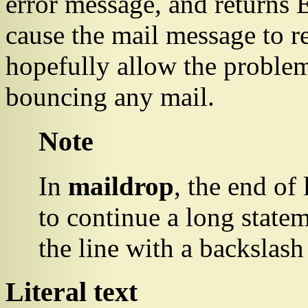
error message, and returns
cause the mail message to r
hopefully allow the problem
bouncing any mail.
Note
In
maildrop
, the end of 
to continue a long statem
the line with a backslash
Literal text