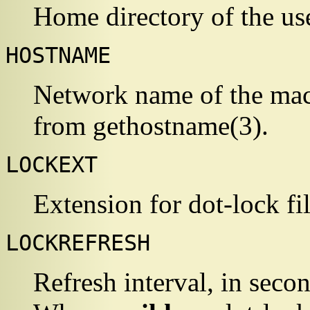
Home directory of the u
HOSTNAME
Network name of the mac
from
gethostname
(3)
.
LOCKEXT
Extension for dot-lock fi
LOCKREFRESH
Refresh interval, in secon