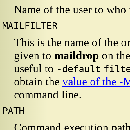
Name of the user to who 
MAILFILTER
This is the name of the o
given to
maildrop
on the
useful to
-default
filt
obtain the
value of the -
command line.
PATH
Command execution pat