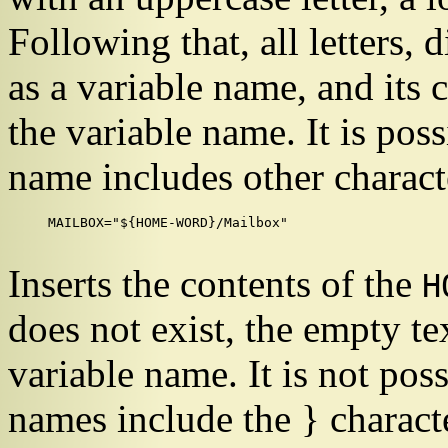
Following that, all letters, 
as a variable name, and its 
the variable name. It is pos
name includes other charact
MAILBOX="${HOME-WORD}/Mailbox"

Inserts the contents of the
H
does not exist, the empty tex
variable name. It is not pos
names include the
}
characte