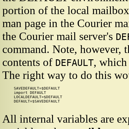
portion of the local mailbo
man page in the
Courier
mai
the
Courier
mail server's
DE
command. Note, however, tha
contents of
, which
DEFAULT
The right way to do this wo
SAVEDEFAULT=$DEFAULT

import DEFAULT

LOCALDEFAULT=$DEFAULT

DEFAULT=$SAVEDEFAULT

All internal variables are 