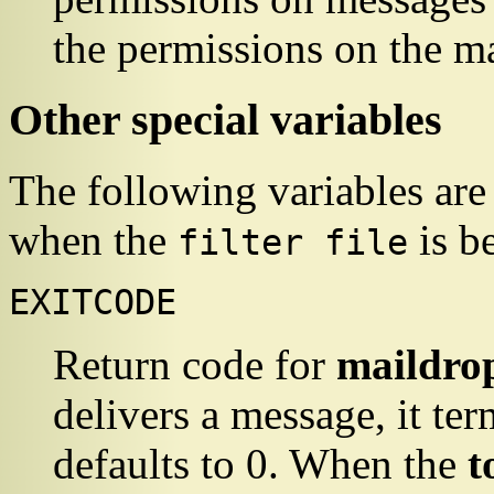
the permissions on the mai
Other special variables
The following variables are
when the
is b
filter file
EXITCODE
Return code for
maildro
delivers a message, it ter
defaults to 0. When the
t