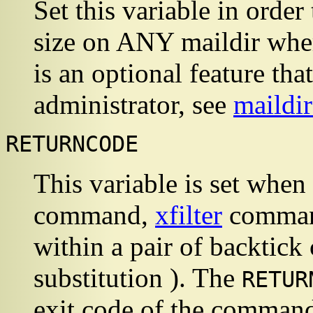
Set this variable in ord
size on ANY maildir wher
is an optional feature th
administrator, see
maildi
RETURNCODE
This variable is set when
command,
xfilter
command
within a pair of backtic
substitution ). The
RETUR
exit code of the command,