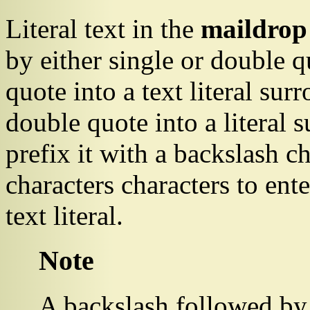
Literal text in the
maildrop
by either single or double qu
quote into a text literal sur
double quote into a literal
prefix it with a backslash c
characters characters to ent
text literal.
Note
A backslash followed by 