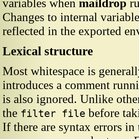
variables when
maildrop
ru
Changes to internal variabl
reflected in the exported e
Lexical structure
Most whitespace is general
introduces a comment runnin
is also ignored. Unlike other
the
before tak
filter file
If there are syntax errors in 