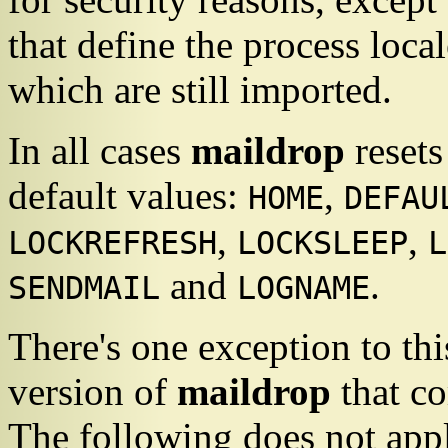
that define the process local
which are still imported.
In all cases
maildrop
resets
default values:
,
HOME
DEFAU
,
,
LOCKREFRESH
LOCKSLEEP
L
and
.
SENDMAIL
LOGNAME
There's one exception to thi
version of
maildrop
that c
The following does not appl