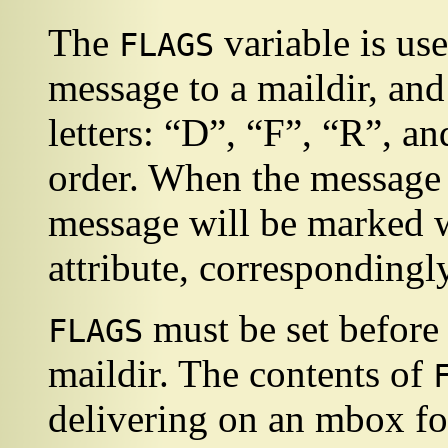
The
variable is us
FLAGS
message to a maildir, an
letters:
“
D
”
,
“
F
”
,
“
R
”
, a
order. When the message g
message will be marked wit
attribute, correspondingly
must be set before 
FLAGS
maildir. The contents of
delivering on an mbox fo