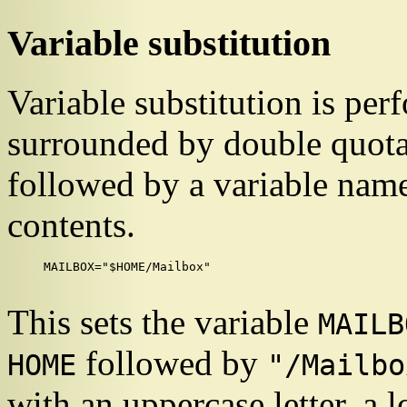
Variable substitution
Variable substitution is perf
surrounded by double quota
followed by a variable name,
contents.
MAILBOX="$HOME/Mailbox"

This sets the variable
MAILB
followed by
HOME
"/Mailbo
with an uppercase letter, a l