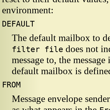
environment:
DEFAULT
The default mailbox to de
does not ind
filter file
message to, the message i
default mailbox is define
FROM
Message envelope sender.
as what appears in the