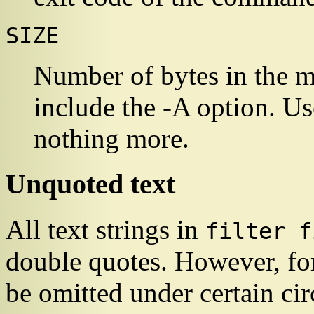
SIZE
Number of bytes in the 
include the -A option. Use 
nothing more.
Unquoted text
All text strings in
filter f
double quotes. However, fo
be omitted under certain ci