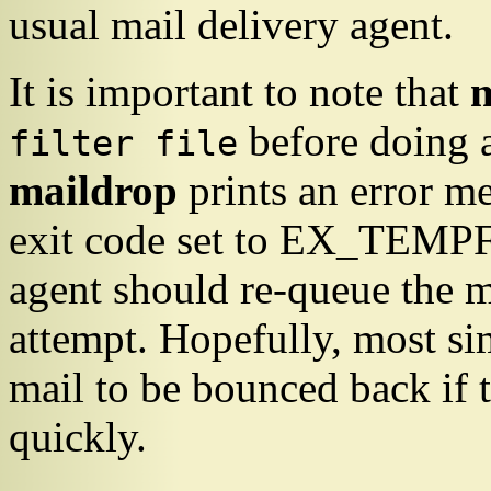
usual mail delivery agent.
It is important to note that
before doing a
filter file
maildrop
prints an error me
exit code set to
EX_TEMPF
agent should re-queue the me
attempt. Hopefully, most si
mail to be bounced back if t
quickly.