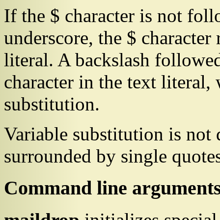
If the
$
character is not foll
underscore, the
$
character 
literal. A backslash followe
character in the text literal
substitution.
Variable substitution is not 
surrounded by single quotes
Command line argument
maildrop
initializes specia