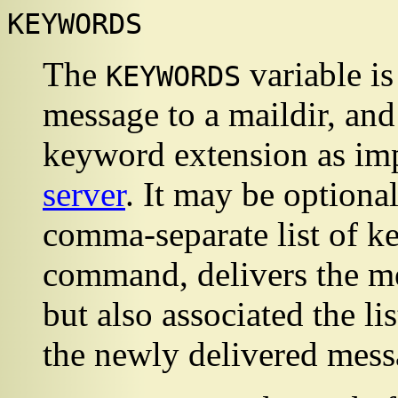
KEYWORDS
The
variable is
KEYWORDS
message to a maildir, an
keyword extension as im
server
. It may be optional
comma-separate list of 
command, delivers the me
but also associated the l
the newly delivered mess