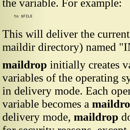
the variable. For example:
to $FILE

This will deliver the curren
maildir directory) named "I
maildrop
initially creates 
variables of the operatin
in delivery mode. Each ope
variable becomes a
maildr
delivery mode,
maildrop
do
for security reasons, except