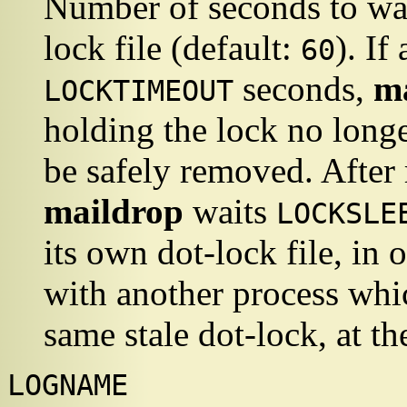
Number of seconds to wai
lock file (default:
). If
60
seconds,
m
LOCKTIMEOUT
holding the lock no longer
be safely removed. After 
maildrop
waits
LOCKSLE
its own dot-lock file, in 
with another process whic
same stale dot-lock, at t
LOGNAME