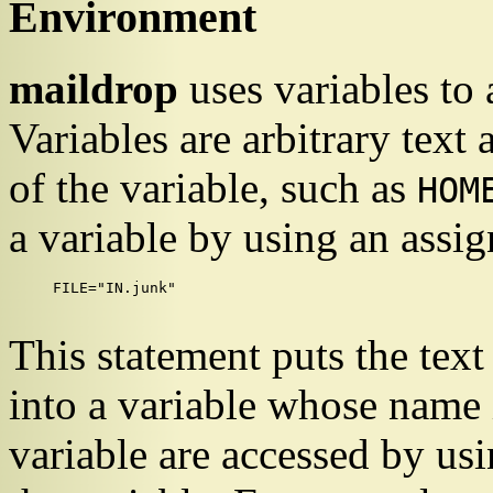
Environment
maildrop
uses variables to
Variables are arbitrary text
of the variable, such as
HOM
a variable by using an assi
FILE="IN.junk"

This statement puts the text
into a variable whose name
variable are accessed by us