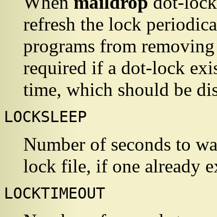
When
maildrop
dot-lock
refresh the lock periodica
programs from removing a
required if a dot-lock exi
time, which should be d
LOCKSLEEP
Number of seconds to wait
lock file, if one already e
LOCKTIMEOUT