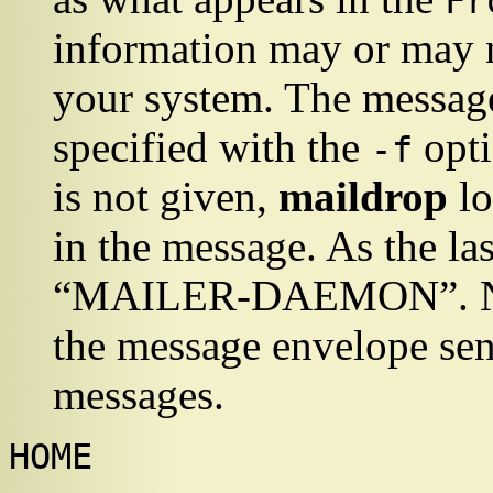
Fr
information may or may n
your system. The message
specified with the
opti
-f
is not given,
maildrop
lo
in the message. As the las
“
MAILER-DAEMON
”
. 
the message envelope sen
messages.
HOME