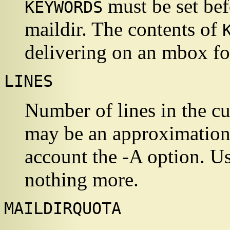
must be set bef
KEYWORDS
maildir. The contents of
delivering on an mbox fo
LINES
Number of lines in the cu
may be an approximation.
account the -A option. Use 
nothing more.
MAILDIRQUOTA