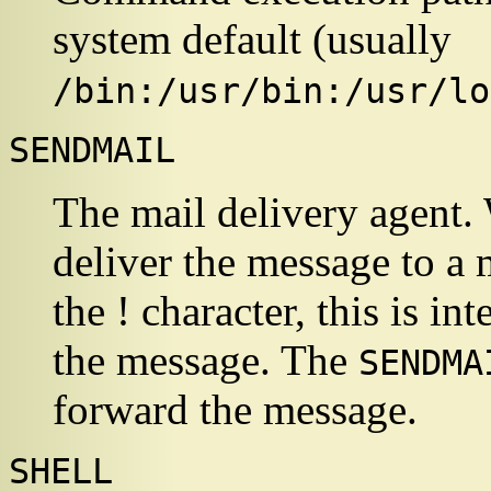
system default (usually
/bin:/usr/bin:/usr/lo
SENDMAIL
The mail delivery agent
deliver the message to a
the ! character, this is in
the message. The
SENDMA
forward the message.
SHELL