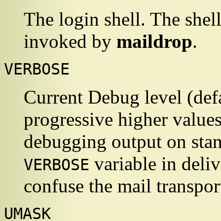
The login shell. The shel
invoked by
maildrop
.
VERBOSE
Current Debug level (def
progressive higher value
debugging output on stan
variable in deli
VERBOSE
confuse the mail transpor
UMASK