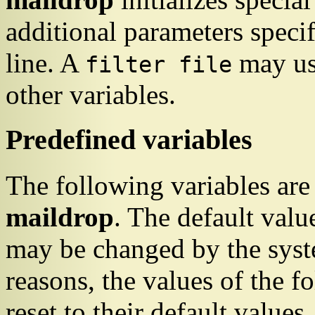
additional parameters speci
line. A
may use
filter file
other variables.
Predefined variables
The following variables are
maildrop
. The default valu
may be changed by the syste
reasons, the values of the f
reset to their default value